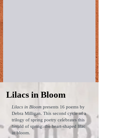
Lilacs in Bloom
Lilacs in Bloom
presents 16 poems by
Debra Milligan. This second cycle of a
trilogy of spring poetry celebrates this
herald of spring: the heart-shaped lilac
in bloom.