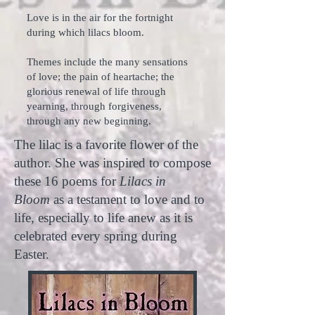
Love is in the air for the fortnight
during which lilacs bloom.
Themes include the many sensations
of love; the pain of heartache; the
glorious renewal of life through
yearning, through forgiveness,
through any new beginning.
The lilac is a favorite flower of the
author. She was inspired to compose
these 16 poems for
Lilacs in
Bloom
as a testament to love and to
life, especially to life anew as it is
celebrated every spring during
Easter.