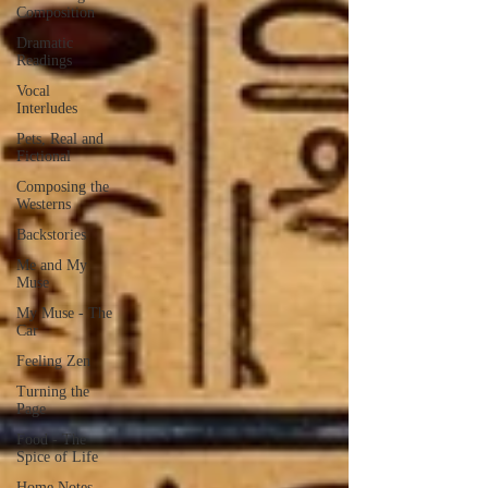
Composition
Dramatic
Readings
Vocal
Interludes
Pets, Real and
Fictional
Composing the
Westerns
Backstories
Me and My
Muse
My Muse - The
Car
Feeling Zen
Turning the
Page
Food - The
Spice of Life
Home Notes