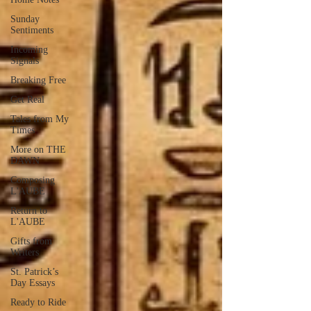
Sunday
Sentiments
Incoming
Signals
Breaking Free
Get Real
Tales from My
Times
More on THE
DAWN
Composing
L'AUBE
Return to
L'AUBE
Gifts from
Writers
St. Patrick’s
Day Essays
Ready to Ride