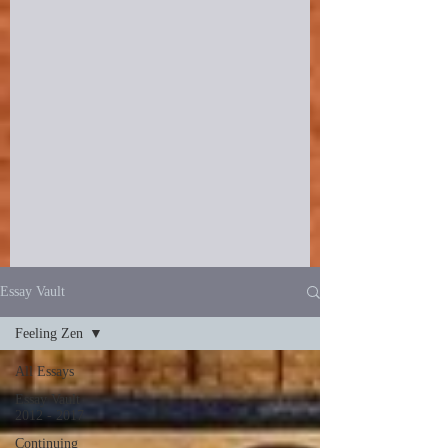
Essay Vault
Feeling Zen
All Essays
Essay Vault
2012 - 2017
Continuing