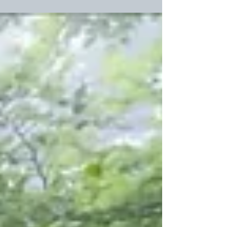
just so misunderstood. You know, he really didn’t mean
to treat me so mean: He wanted to be good. And I
swore, One day I’d tame him, even though he loved to
run hog wild. Just call me Cleopatra cause I’m the
Queen of Denial. I knew he didn’t have any money
That’s why he couldn’t buy me a ring. Oh, and jus