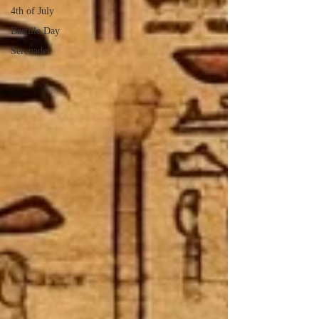
4th of July
Bastille Day
Serenades