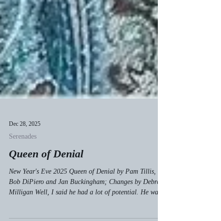
Dec 28, 2025
Serenades
Queen of Denial
New Year's Eve 2025 Queen of Denial by Pam Tillis,
Bob DiPiero and Jan Buckingham; Changes by Debra
Milligan Well, I said he had a lot of potential. He was