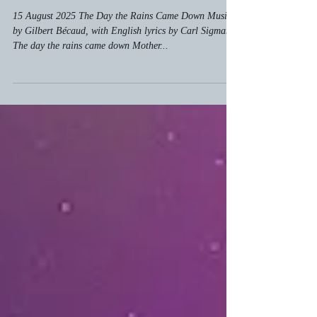
Aug 15, 2025
Feeling Zen
The Day the Rains Came Down
15 August 2025 The Day the Rains Came Down Music
by Gilbert Bécaud, with English lyrics by Carl Sigman
The day the rains came down Mother...