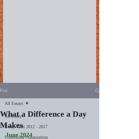
Post
All Essays
What a Difference a Day
All Essays
Makes
Essay Vault 2012 - 2017
June 2024
Continuing Composition