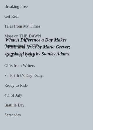
Breaking Free
Get Real
Tales from My Times
More on THE DAWN
What A Difference a Day Makes
Composing L'AUBE
Music and lyrics by María Grever;
translated lyrics by Stanley Adams
Return to L'AUBE
Gifts from Writers
St. Patrick’s Day Essays
Ready to Ride
4th of July
Bastille Day
Serenades