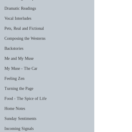
Dramatic Readings
Vocal Interludes
Pets, Real and Fictional
Composing the Westerns
Backstories
Me and My Muse
My Muse - The Car
Feeling Zen
Turning the Page
Food - The Spice of Life
Home Notes
Sunday Sentiments
Incoming Signals