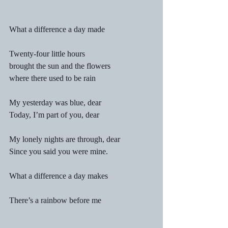
What a difference a day made
Twenty-four little hours
brought the sun and the flowers
where there used to be rain
My yesterday was blue, dear
Today, I’m part of you, dear
My lonely nights are through, dear
Since you said you were mine.
What a difference a day makes
There’s a rainbow before me