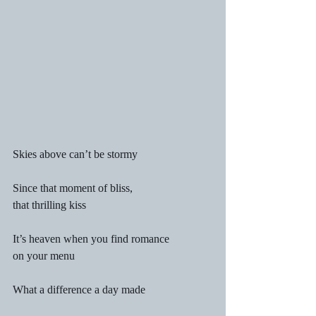
Skies above can’t be stormy
Since that moment of bliss,
that thrilling kiss
It’s heaven when you find romance
on your menu
What a difference a day made