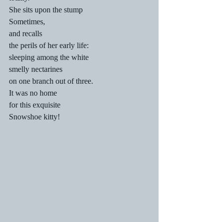
She sits upon the stump
Sometimes,
and recalls
the perils of her early life:
sleeping among the white
smelly nectarines
on one branch out of three.
It was no home
for this exquisite
Snowshoe kitty!