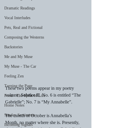
Dramatic Readings
Vocal Interludes
Pets, Real and Fictional
Composing the Westerns
Backstories
Me and My Muse
My Muse - The Car
Feeling Zen
Turning the Page
These two poems appear in my poetry 
volume, 
Solstice II
. No. 6 is entitled “The 
Food - The Spice of Life
Gabrielle”; No. 7 is “My Annabelle”.
Home Notes
Sunday Sentiments
The month of October is Annabella’s 
Month, no matter where she is. Presently, 
Incoming Signals