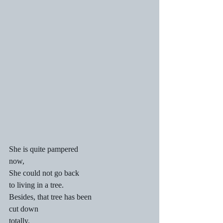
She is quite pampered
now,
She could not go back
to living in a tree.
Besides, that tree has been
cut down
totally.