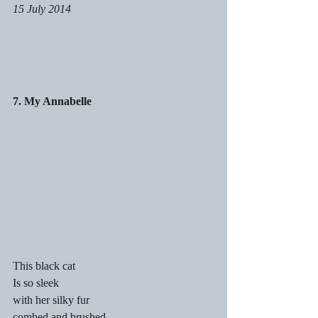
15 July 2014
7. My Annabelle
This black cat
Is so sleek
with her silky fur
combed and brushed