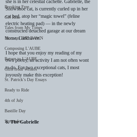
she is in her celestial cachette. Gabrielle, the 
Breaking Free
Snowshoe cat, is currently curled up in her 
cat bed, atop her “magic towel” (feline 
Get Real
electric heating pad) — in the newly 
Tales from My Times
constructed detached garage at our dream 
home, Larkhaven.
More on THE DAWN
Composing L'AUBE
I hope that you enjoy my reading of my 
Return to L'AUBE
own poetry, an activity I am not often wont 
to do. For two exceptional cats, I most 
Gifts from Writers
joyously make this exception!
St. Patrick’s Day Essays
Ready to Ride
4th of July
Bastille Day
Serenades
6. The Gabrielle