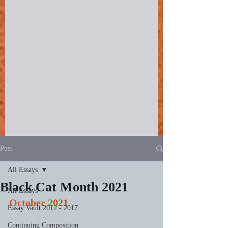
Post
All Essays
Black Cat Month 2021
All Essays
October 2021
Essay Vault 2012 - 2017
Continuing Composition