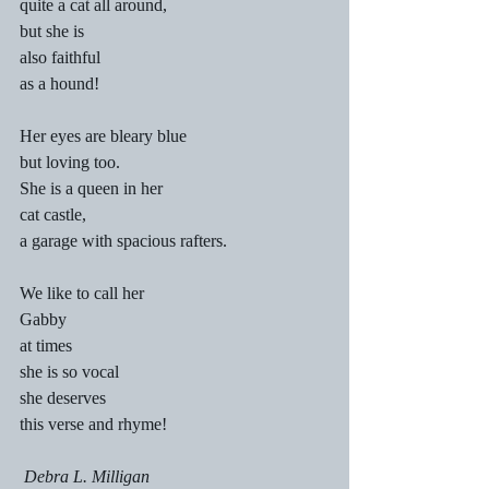
quite a cat all around,
but she is
also faithful
as a hound!
Her eyes are bleary blue
but loving too.
She is a queen in her
cat castle,
a garage with spacious rafters.
We like to call her
Gabby
at times
she is so vocal
she deserves
this verse and rhyme!
 Debra L. Milligan