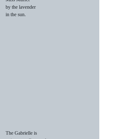
by the lavender
in the sun.
The Gabrielle is