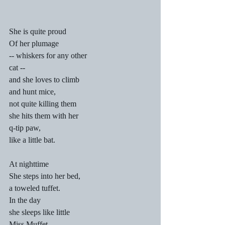
She is quite proud
Of her plumage
-- whiskers for any other
cat --
and she loves to climb
and hunt mice,
not quite killing them
she hits them with her
q-tip paw,
like a little bat.
At nighttime
She steps into her bed,
a toweled tuffet.
In the day
she sleeps like little
Miss Muffet