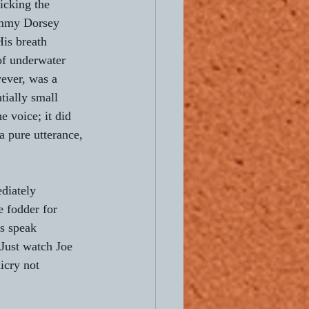
icking the 
ommy Dorsey 
His breath 
 of underwater 
ever, was a 
tially small 
e voice; it did 
a pure utterance, 
diately 
e fodder for 
s speak 
Just watch Joe 
icry not 