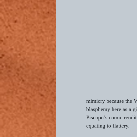
mimicry because the Vo
blasphemy here as a gi
Piscopo’s comic rendi
equating to flattery.