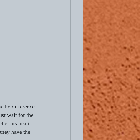
s the difference 
st wait for the 
che, his heart 
they have the 