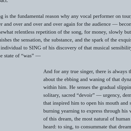
act.
g is the fundamental reason why any vocal performer on tour,
er and over and over and over again for the audience — beco
mewhat relentless repetition of the song, for money, slowly but
ishes the sensation, the substance, and the spark of the exquis
 individual to SING of his discovery of that musical sensibilit
the state of “was” —
And for any true singer, there is always t
about the ebbing and waning of that dyn
within him. He senses the gradual slippi
solitary, sacred “devoir” — urgency, de
that inspired him to open his mouth and s
burning yearning to express through his v
of this dream, the most natural of human
heard: to sing, to consummate that dream 