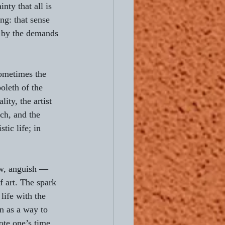
nty that all is 
ng: that sense 
, by the demands 
Sometimes the 
oleth of the 
ity, the artist 
ch, and the 
tic life; in 
ow, anguish — 
f art. The spark 
 life with the 
on as a way to 
ote one’s time 