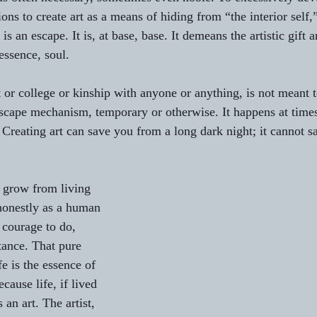
ns to create art as a means of hiding from “the interior self,”
y is an escape. It is, at base, base. It demeans the artistic gift 
 essence, soul.
t or college or kinship with anyone or anything, is not meant t
escape mechanism, temporary or otherwise. It happens at times,
  Creating art can save you from a long dark night; it cannot 
 grow from living 
honestly as a human 
courage to do, 
tance. That pure 
fe is the essence of 
because life, if lived 
 an art. The artist, 