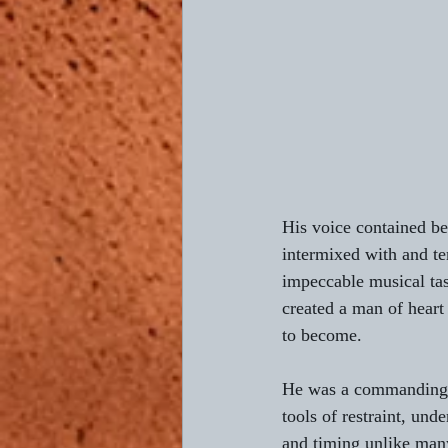
Composing L'AUBE
Return 
4th of July
Bastille Day
His voice contained be
intermixed with and te
impeccable musical tast
created a man of heart
to become.
He was a commanding si
tools of restraint, und
and timing unlike many