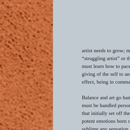
artist needs to grow; m
“struggling artist” or t
must learn how to pace
giving of the self to an
effect, being in comma
Balance and art go han
must be handled person
that initially set off t
potent emotions born of
sublime any sensation 