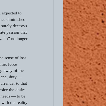
 expected to 
mes diminished 
 surely destroys 
ite passion that 
y. “It” no longer 
he sense of loss 
amic force 
ng away of the 
mand, duty — 
urrender to that 
oice the desire 
 needs — to be 
with the reality 