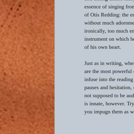
essence of singing from
of Otis Redding: the 
without much adornmen
ironically, too much e
instrument on which he
of his own heart.
Just as in writing, whe
are the most powerful o
infuse into the reading
pauses and hesitation, 
not supposed to be aud
is innate, however. Try
you impugn them as we