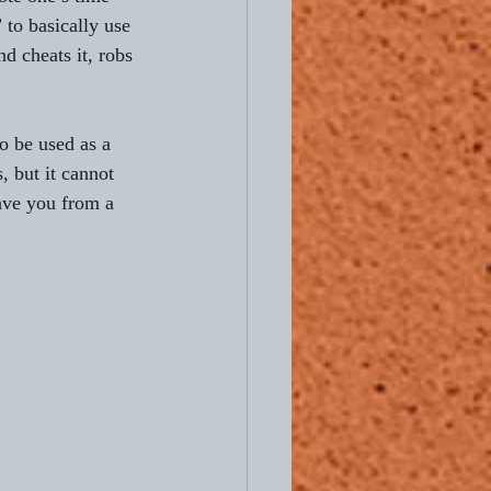
 to basically use 
and cheats it, robs 
o be used as a 
 but it cannot 
save you from a 