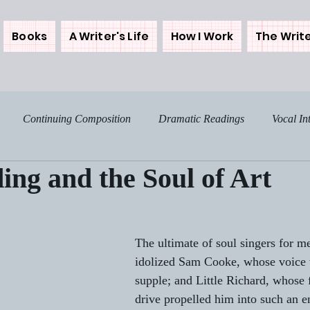
Books
A Writer's Life
How I Work
The Write
Continuing Composition
Dramatic Readings
Vocal In
ing and the Soul of Art
osing the Westerns
Backstories
Me and My Muse
My 
Food - The Spice of Life
Home Notes
Sunday Sentim
The ultimate of soul singers for m
idolized Sam Cooke, whose voice
supple; and Little Richard, whose f
ree
Get Real
Tales from My Times
More on THE DA
drive propelled him into such an e