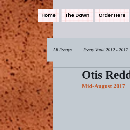
Home
The Dawn
Order Here
All Essays
Essay Vault 2012 - 2017
Otis Redd
Pets, Real and Fictional
Comp
Mid-August 2017
Feeling Zen
Turning the Page
Incoming Signals
Breaking F