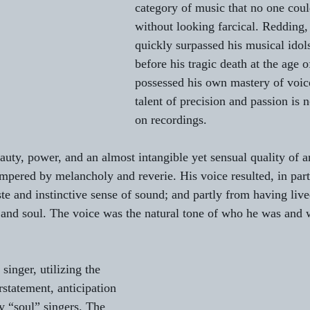
category of music that no one coul
without looking farcical. Redding,
to L'AUBE
Gifts from Writers
St. Patrick’s Day Essays
quickly surpassed his musical idol
before his tragic death at the age o
possessed his own mastery of voic
Serenades
talent of precision and passion is 
on recordings.
auty, power, and an almost intangible yet sensual quality of a
mpered by melancholy and reverie. His voice resulted, in part
e and instinctive sense of sound; and partly from having lived
 and soul. The voice was the natural tone of who he was and
nger, utilizing the 
erstatement, anticipation 
 “soul” singers. The 