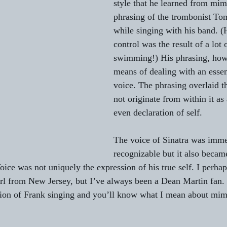
style that he learned from mim
phrasing of the trombonist T
while singing with his band. (
control was the result of a lot
swimming!) His phrasing, how
means of dealing with an essen
voice. The phrasing overlaid th
not originate from within it as 
even declaration of self.
The voice of Sinatra was imme
recognizable but it also becam
ice was not uniquely the expression of his true self. I perhap
rl from New Jersey, but I’ve always been a Dean Martin fan. 
tion of Frank singing and you’ll know what I mean about mim