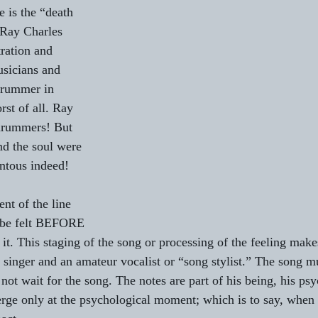
e is the “death 
 Ray Charles 
ration and 
usicians and 
drummer in 
rst of all. Ray 
 drummers! But 
nd the soul were 
tous indeed!
nt of the line 
 be felt BEFORE 
g it. This staging of the song or processing of the feeling make
 singer and an amateur vocalist or “song stylist.” The song mu
 not wait for the song. The notes are part of his being, his psy
rge only at the psychological moment; which is to say, when 