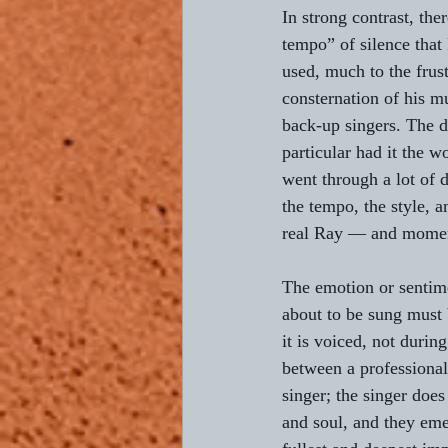
In strong contrast, ther
tempo” of silence that
used, much to the frust
consternation of his m
back-up singers. The 
particular had it the wo
went through a lot of
the tempo, the style, a
real Ray — and momen
The emotion or sentime
about to be sung must
it is voiced, not durin
between a professional
singer; the singer does
and soul, and they eme