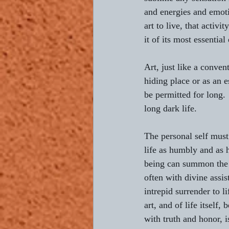
and energies and emotio
art to live, that activit
it of its most essential
Art, just like a conven
hiding place or as an 
be permitted for long.
long dark life.
The personal self must
life as humbly and as 
being can summon the 
often with divine assis
intrepid surrender to li
art, and of life itself, 
with truth and honor, is