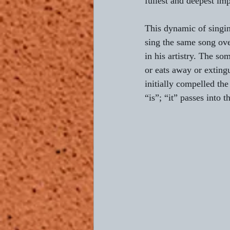
fullest and deepest imp
This dynamic of singin
sing the same song ov
in his artistry. The so
or eats away or extingu
initially compelled the
“is”; “it” passes into 