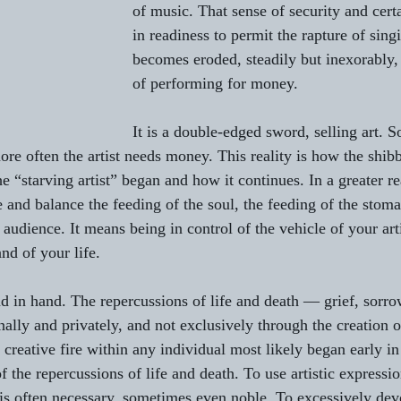
of music. That sense of security and certai
in readiness to permit the rapture of singi
becomes eroded, steadily but inexorably
of performing for money.
It is a double-edged sword, selling art. 
ore often the artist needs money. This reality is how the shibb
he “starving artist” began and how it continues. In a greater real
 and balance the feeding of the soul, the feeding of the stoma
 audience. It means being in control of the vehicle of your artis
nd of your life.
d in hand. The repercussions of life and death — grief, sorr
ally and privately, and not exclusively through the creation o
he creative fire within any individual most likely began early in
 the repercussions of life and death. To use artistic expressi
is often necessary, sometimes even noble. To excessively dev