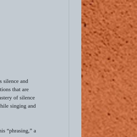
s silence and 
ions that are 
stery of silence 
hile singing and 
is “phrasing,” a 