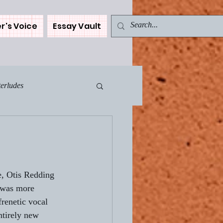
r's Voice
Essay Vault
terludes
Muse - The Car
ents
e, Otis Redding 
 was more 
renetic vocal 
WN
ntirely new 