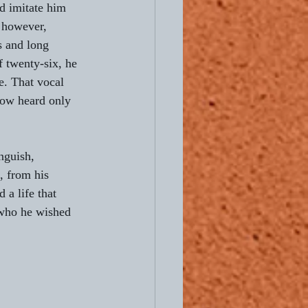
d imitate him 
 however, 
Ready to Ride
s and long 
f twenty-six, he 
e. That vocal 
now heard only 
nguish, 
, from his 
 a life that 
 who he wished 