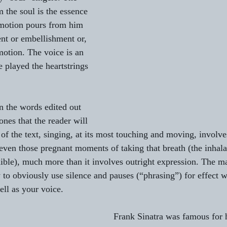
 the soul is the essence 
emotion pours from him 
t or embellishment or, 
motion. The voice is an 
 played the heartstrings 
n the words edited out 
nes that the reader will 
 of the text, singing, at its most touching and moving, involve
even those pregnant moments of taking that breath (the inhalat
ible), much more than it involves outright expression. The ma
 to obviously use silence and pauses (“phrasing”) for effect w
ll as your voice.
Frank Sinatra was famous for h