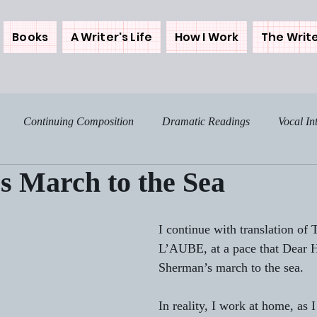
Books
A Writer's Life
How I Work
The Write
Continuing Composition
Dramatic Readings
Vocal In
s March to the Sea
osing the Westerns
Backstories
Me and My Muse
My 
I continue with translation 
Food - The Spice of Life
Home Notes
Sunday Sentim
L’AUBE, at a pace that Dear H
Sherman’s march to the sea.
ree
Get Real
Tales from My Times
More on THE DA
In reality, I work at home, as 