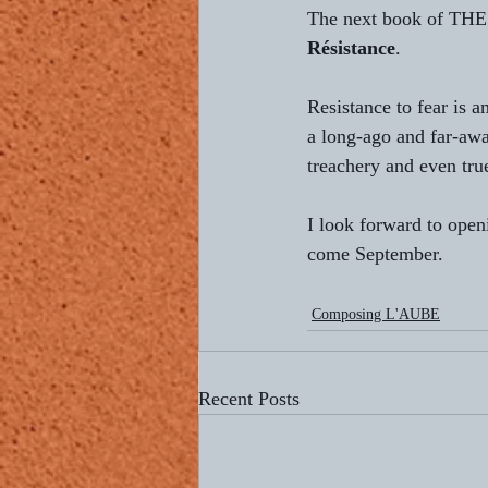
The next book of THE
Résistance
.
Resistance to fear is 
a long-ago and far-awa
treachery and even tru
I look forward to open
come September.
Composing L'AUBE
Recent Posts