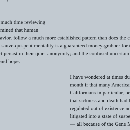
nt much time reviewing 
ermined that human 
vior, follow a much more established pattern than does the c
e sauve-qui-peut mentality is a guaranteed money-grabber for
rt persist in their quiet anonymity; and the confused uncertain
 and hope.
I have wondered at times dur
month if that many America
Californians in particular, 
that sickness and death had
regulated out of existence a
litigated into a state of sus
— all because of the Gene