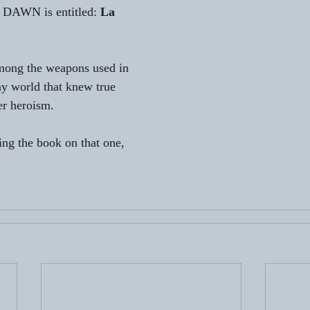
 DAWN is entitled: 
La 
among the weapons used in 
y world that knew true 
er heroism.
ing the book on that one, 