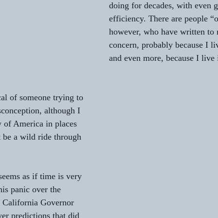
doing for decades, with even g
efficiency. There are people “o
to L'AUBE
Gifts from Writers
St. Patrick’s Day Essays
however, who have written to 
concern, probably because I li
and even more, because I live 
Serenades
al of someone trying to 
isconception, although I 
 of America in places 
 be a wild ride through 
eems as if time is very 
his panic over the 
 California Governor 
ver predictions that did 