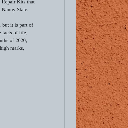
 Repair Kits that 
e Nanny State.
but it is part of 
facts of life, 
onths of 2020, 
 high marks, 