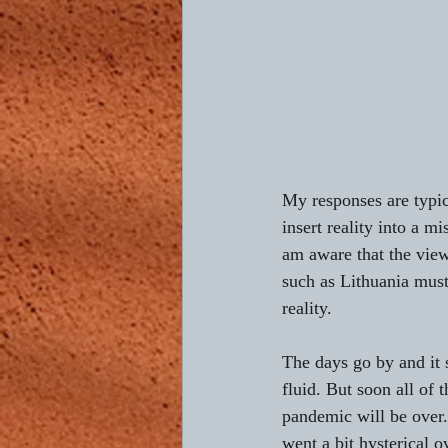
Composing L'AUBE
Return 
4th of July
Bastille Day
My responses are typic
insert reality into a m
am aware that the view
such as Lithuania must
reality.
The days go by and it s
fluid. But soon all of t
pandemic will be over.
went a bit hysterical o