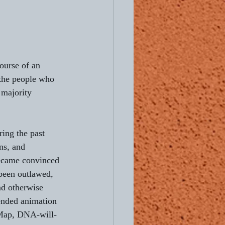
ourse of an 
 the people who 
 majority 
ing the past 
ns, and 
became convinced 
 been outlawed, 
nd otherwise 
pended animation 
 Map, DNA-will-