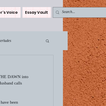
r's Voice
Essay Vault
terludes
Muse - The Car
of THE DAWN into 
ents
usband calls 
WN
I have been 