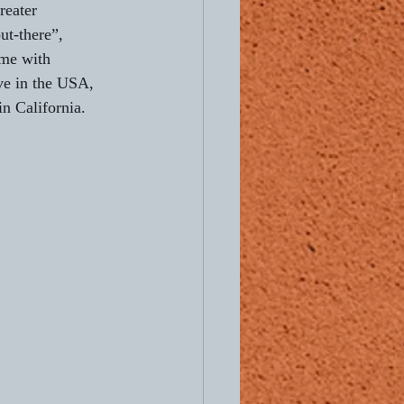
reater 
ut-there”, 
Ready to Ride
me with 
ve in the USA, 
in California.