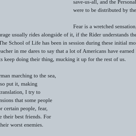
save-us-all, and the Personal
were to be distributed by th
Fear is a wretched sensation, 
urage usually rides alongside of it, if the Rider understands the 
. The School of Life has been in session during these initial m
acher in me dares to say that a lot of Americans have earned
s keep doing their thing, mucking it up for the rest of us.
rman marching to the sea, 
so put it, making 
anslation, I try to 
nsions that some people 
r certain people, fear, 
 their best friends. For 
their worst enemies.