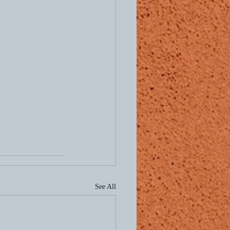
See All