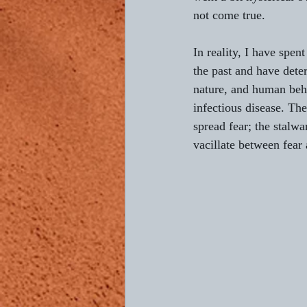
not come true.
In reality, I have spe
the past and have det
nature, and human beha
infectious disease. Th
spread fear; the stalwa
vacillate between fear