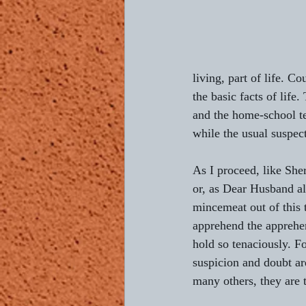
living, part of life. Co
the basic facts of life
and the home-school te
while the usual suspect
As I proceed, like She
or, as Dear Husband al
mincemeat out of this tr
apprehend the apprehe
hold so tenaciously. Fo
suspicion and doubt are
many others, they are 