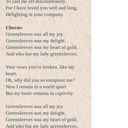
To cast me off discourteously.
For I have loved you well and long,
Delighting in your company.
Chorus:
Greensleeves was all my joy
Greensleeves was my delight,
Greensleeves was my heart of gold,
And who but my lady greensleeves.
Your vows you've broken, like my
heart,
Oh, why did you so enrapture me?
Now I remain in a world apart
But my heart remains in captivity.
Greensleeves was all my joy
Greensleeves was my delight,
Greensleeves was my heart of gold,
And who but my lady greensleeves.