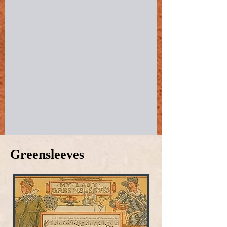
Greensleeves