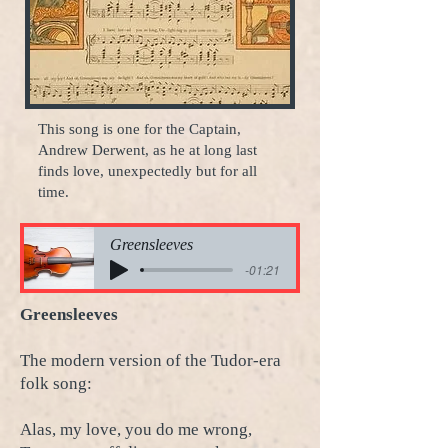
This song is one for the Captain,
Andrew Derwent, as he at long last
finds love, unexpectedly but for all
time.
Greensleeves
-01:21
Greensleeves
The modern version of the Tudor-era
folk song:
Alas, my love, you do me wrong,