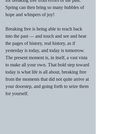
for breaking free from errors of the past. 
Spring can then bring so many bubbles of 
hope and whispers of joy!
Breaking free is being able to reach back 
into the past — and touch and see and hear 
the pages of history, real history, as if 
yesterday is today, and today is tomorrow. 
The present moment is, in itself, a vast vista 
to make all your own. That bold step toward 
today is what life is all about, breaking free 
from the moments that did not quite arrive at 
your doorstep, and going forth to seize them 
for yourself.