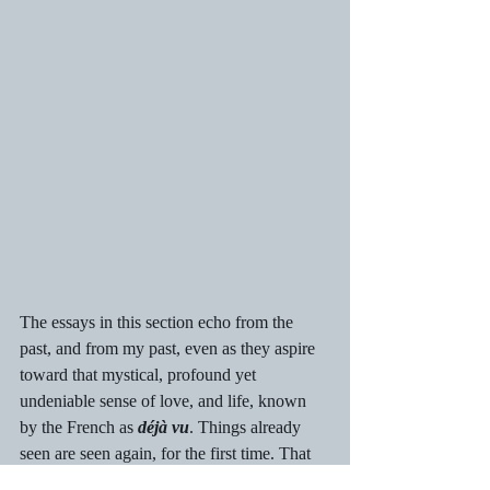
The essays in this section echo from the 
past, and from my past, even as they aspire 
toward that mystical, profound yet 
undeniable sense of love, and life, known 
by the French as 
déjà vu
. Things already 
seen are seen again, for the first time. That 
sensibility is born of living life to its fullest; 