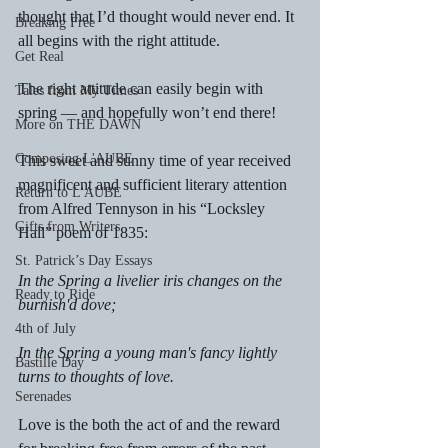
thought that I’d thought would never end. It 
Breaking Free
all begins with the right attitude.
Get Real
The right attitude can easily begin with 
Tales from My Times
spring — and hopefully won’t end there!
More on THE DAWN
Composing L'AUBE
This sweet and sunny time of year received 
magnificent and sufficient literary attention 
Return to L'AUBE
from Alfred Tennyson in his “Locksley 
Gifts from Writers
Hall” poem of 1835:
St. Patrick’s Day Essays
In the Spring a livelier iris changes on the 
Ready to Ride
burnish'd dove;
4th of July
In the Spring a young man's fancy lightly 
Bastille Day
turns to thoughts of love.
Serenades
Love is the both the act of and the reward 