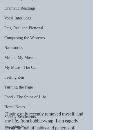
Dramatic Readings
Vocal Interludes
Pets, Real and Fictional
Composing the Westerns
Backstories
Me and My Muse
My Muse - The Car
Feeling Zen
Turning the Page
Food - The Spice of Life
Home Notes
Having only recently removed myself, and 
Sunday Sentiments
my life, from bubble-wrap, I am eagerly 
Incoming Signals
breaking free of habits and patterns of 