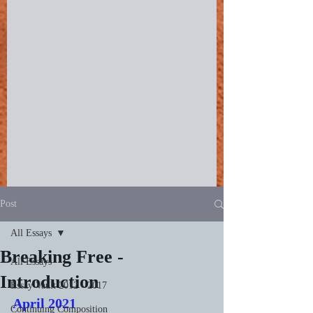
Post
All Essays
Breaking Free -
All Essays
Introduction
Essay Vault 2012 - 2017
April 2021
Continuing Composition