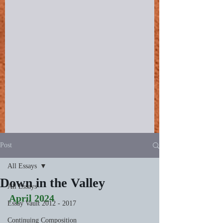
Post
All Essays
Down in the Valley
All Essays
April 2024
Essay Vault 2012 - 2017
Continuing Composition