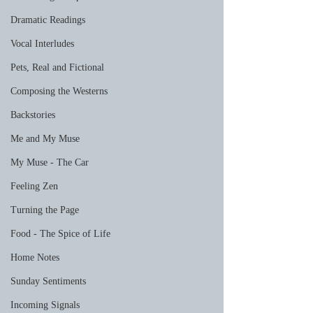
Dramatic Readings
Vocal Interludes
Pets, Real and Fictional
Composing the Westerns
Backstories
Me and My Muse
My Muse - The Car
Feeling Zen
Turning the Page
Food - The Spice of Life
Home Notes
Sunday Sentiments
Incoming Signals