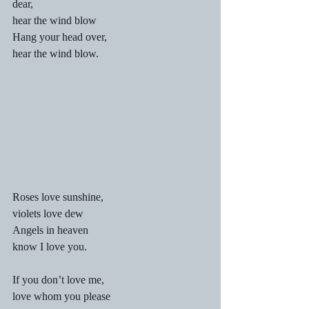
dear,
hear the wind blow
Hang your head over,
hear the wind blow.
Roses love sunshine,
violets love dew
Angels in heaven
know I love you.
If you don’t love me,
love whom you please