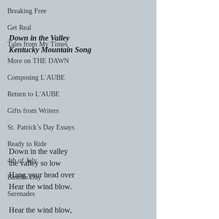
Breaking Free
Get Real
Down in the Valley
Tales from My Times
Kentucky Mountain Song
More on THE DAWN
Composing L'AUBE
Return to L'AUBE
Gifts from Writers
St. Patrick’s Day Essays
Ready to Ride
Down in the valley
4th of July
the valley so low
Hang your head over
Bastille Day
Hear the wind blow.
Serenades
Hear the wind blow,