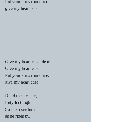
Put your arms round me
give my heart ease.
Give my heart ease, dear
Give my heart ease
Put your arms round me,
give my heart ease.
Build me a castle,
forty feet high
So I can see him,
as he rides by.