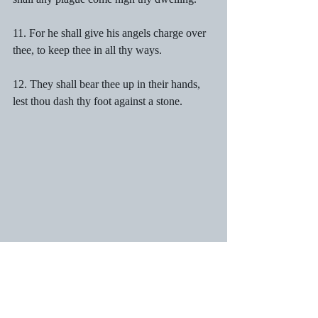
11. For he shall give his angels charge over 
thee, to keep thee in all thy ways.
12. They shall bear thee up in their hands, 
lest thou dash thy foot against a stone.
13. Thou shalt tread upon the lion and 