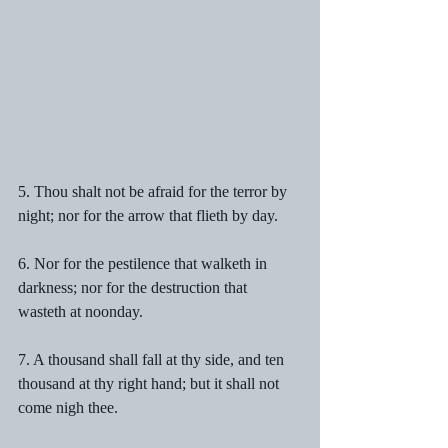
5. Thou shalt not be afraid for the terror by 
night; nor for the arrow that flieth by day.
6. Nor for the pestilence that walketh in 
darkness; nor for the destruction that 
wasteth at noonday.
7. A thousand shall fall at thy side, and ten 
thousand at thy right hand; but it shall not 
come nigh thee.