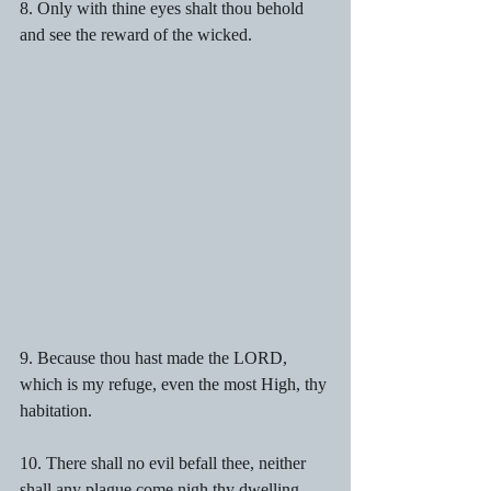
8. Only with thine eyes shalt thou behold 
and see the reward of the wicked.
9. Because thou hast made the LORD, 
which is my refuge, even the most High, thy 
habitation.
10. There shall no evil befall thee, neither 
shall any plague come nigh thy dwelling.