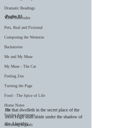
Dramatic Readings
Psalm 91
Vocal Interludes
Pets, Real and Fictional
Composing the Westerns
Backstories
Me and My Muse
My Muse - The Car
Feeling Zen
Turning the Page
Food - The Spice of Life
Home Notes
He
 that dwelleth in the secret place of the 
Sunday Sentiments
most High shall abide under the shadow of 
the Almighty.
Incoming Signals