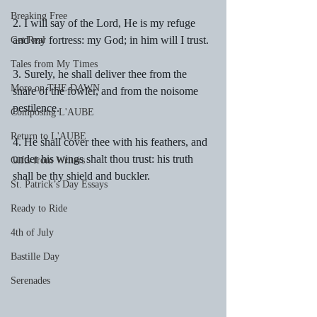
Breaking Free
2. I will say of the Lord, He is my refuge 
and my fortress: my God; in him will I trust.
Get Real
Tales from My Times
3. Surely, he shall deliver thee from the 
More on THE DAWN
snare of the fowler, and from the noisome 
pestilence.
Composing L'AUBE
Return to L'AUBE
4. He shall cover thee with his feathers, and 
under his wings shalt thou trust: his truth 
Gifts from Writers
shall be thy shield and buckler.
St. Patrick’s Day Essays
Ready to Ride
4th of July
Bastille Day
Serenades