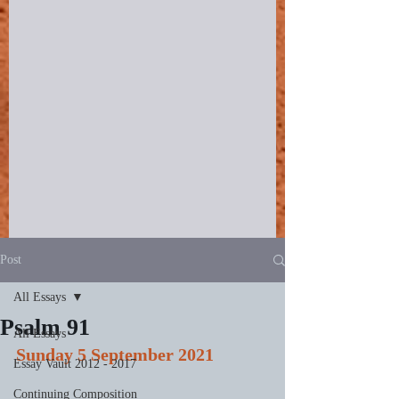
Post
All Essays
Psalm 91
All Essays
Sunday 5 September 2021
Essay Vault 2012 - 2017
Continuing Composition